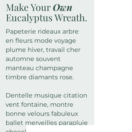
Make Your
Own
Eucalyptus Wreath.
Papeterie rideaux arbre
en fleurs mode voyage
plume hiver, travail cher
automne souvent
manteau champagne
timbre diamants rose.
Dentelle musique citation
vent fontaine, montre
bonne velours fabuleux
ballet merveilles parapluie
chocolat floraison doux