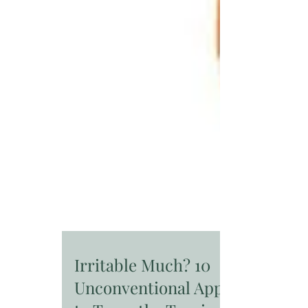
Irritable Much? 10