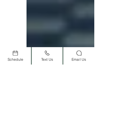
Schedule
Text Us
Email Us