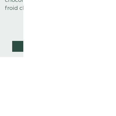
froid charmant.
READ MORE