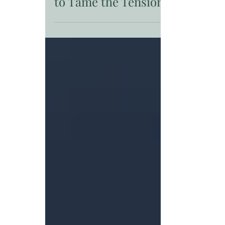
Unconventional Approaches
to Tame the Tension