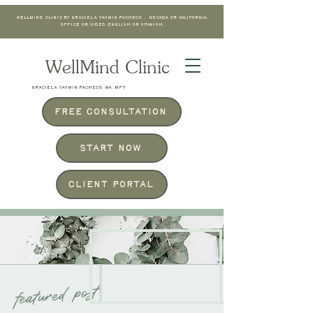
WellMind Clinic by Graciela Yasmin Pacheco . Nevada or California.
Office or Video. English or Spanish.
WellMind Clinic
GRACIELA YASMIN PACHECO, MA, MFT
Free Consultation
Start Now
Client Portal
THE BLOG
featured post