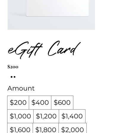
eGift Card
$200
Amount
$200
$400
$600
$1,000
$1,200
$1,400
$1,600
$1,800
$2,000