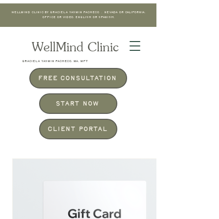
WellMind Clinic by Graciela Yasmin Pacheco . Nevada or California.
Office or Video. English or Spanish.
WellMind Clinic
GRACIELA YASMIN PACHECO, MA, MFT
Free Consultation
Start Now
Client Portal