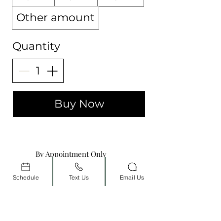
Other amount
Quantity
Buy Now
By Appointment Only
Schedule
Text Us
Email Us
(702) 800-0684