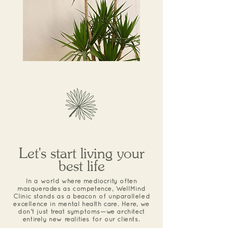
Let's start living your
best life
In a world where mediocrity often
masquerades as competence, WellMind
Clinic stands as a beacon of unparalleled
excellence in mental health care. Here, we
don't just treat symptoms—we architect
entirely new realities for our clients.