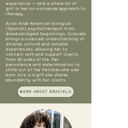
experience — and a whole lot of
grit in her no-nonsense approach to
therapy.
As an Arab-American bilingual
(Spanish) psychotherapist from
disadvantaged beginnings, Graciela
brings a nuanced understanding of
diverse cultural and societal
experiences, allowing her to
connect with and support clients
from all walks of life. Her
persistence and determination to
climb out of the trenches she was
born into is a gift she shares
abundantly with her clients.
More About Graciela