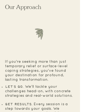
Our Approach
If you're seeking more than just
temporary relief or surface-level
coping strategies, you've found
your destination for profound,
lasting transformation.
Let's Go.
We'll tackle your
challenges head-on, with concrete
strategies and real-world solutions.
Get Results.
Every session is a
step towards your goals. We