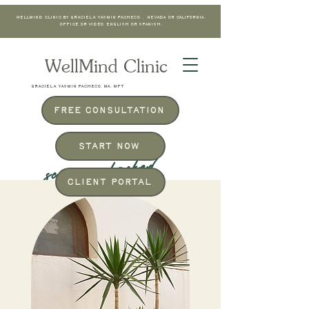
WellMind Clinic by Graciela Yasmin Pacheco . Nevada or California.
Office or Video. English or Spanish.
WellMind Clinic
GRACIELA YASMIN PACHECO, MA, MFT
Free Consultation
Start Now
science-backed
Client Portal