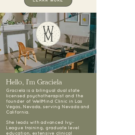
Learn More
Hello, I'm Graciela
Graciela is a bilingual dual state
licensed psychotherapist and the
founder of WellMind Clinic in Las
Vegas, Nevada, serving Nevada and
California.
She leads with advanced Ivy-
League training, graduate level
education, extensive clinical