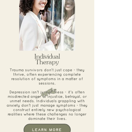
Individual
Therapy
Trauma survivors don't just cope - they
thrive, often experiencing complete
resolution of symptoms in a matter of
sessions.
Depression isn't just sadness - it's often
misdirected anger at injustice, betrayal, or
unmet needs. Individuals grappling with
anxiety don't just manage symptoms - they
construct entirely new psychological
realities where these challenges no longer
dominate their lives.
Learn More