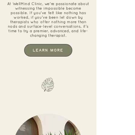
At WellMind Clinic, we're passionate about
witnessing the impossible become
possible. If you've felt like nothing has
worked, if you've been let down by
therapists who offer nothing more than
nods and surface-level conversations, it's
time to try a premier, advanced, and life-
changing therapist.
Learn More