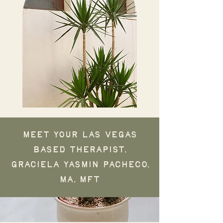
Meet your Las Vegas
based therapist,
Graciela Yasmin Pacheco,
MA, MFT