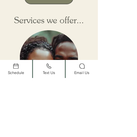
Services we offer...
Schedule
Text Us
Email Us
Couples
Therapy
Relationships are the heart of our
lives, but they can also be the
source of our deepest pain. When