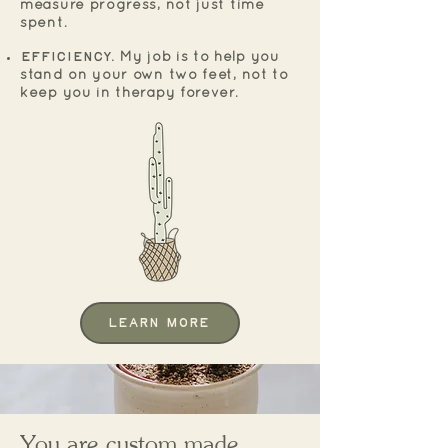
measure progress, not just time
spent.
Efficiency.
My job is to help you
stand on your own two feet, not to
keep you in therapy forever.
Learn More
You are c
ustom made...