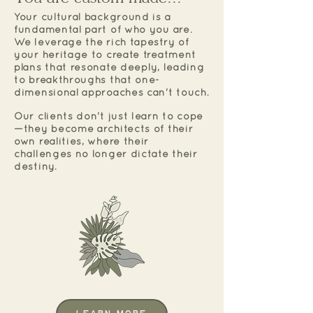
Your cultural background is a
fundamental part of who you are.
We leverage the rich tapestry of
your heritage to create treatment
plans that resonate deeply, leading
to breakthroughs that one-
dimensional approaches can't touch.
Our clients don't just learn to cope
—they become architects of their
own realities, where their
challenges no longer dictate their
destiny.