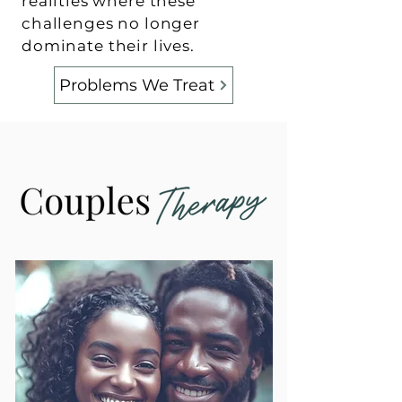
realities where these
challenges no longer
dominate their lives.
Problems We Treat