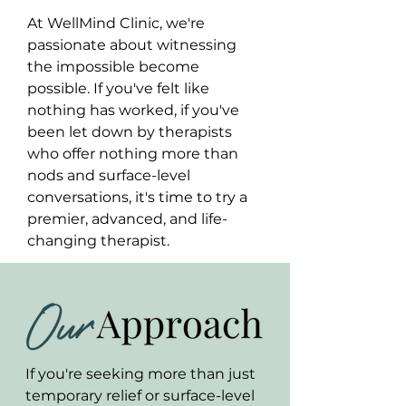
At WellMind Clinic, we're
passionate about witnessing
the impossible become
possible. If you've felt like
nothing has worked, if you've
been let down by therapists
who offer nothing more than
nods and surface-level
conversations, it's time to try a
premier, advanced, and life-
changing therapist.
If you're seeking more than just
temporary relief or surface-level