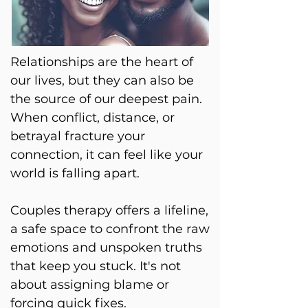
Relationships are the heart of
our lives, but they can also be
the source of our deepest pain.
When conflict, distance, or
betrayal fracture your
connection, it can feel like your
world is falling apart.
Couples therapy offers a lifeline,
a safe space to confront the raw
emotions and unspoken truths
that keep you stuck. It's not
about assigning blame or
forcing quick fixes.