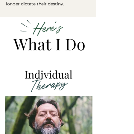
longer dictate their destiny.