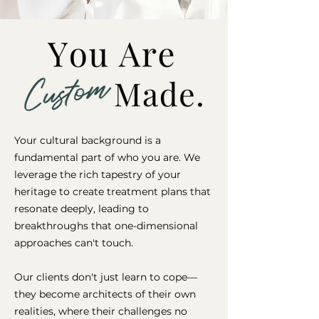
Your cultural background is a
fundamental part of who you are. We
leverage the rich tapestry of your
heritage to create treatment plans that
resonate deeply, leading to
breakthroughs that one-dimensional
approaches can't touch.
Our clients don't just learn to cope—
they become architects of their own
realities, where their challenges no