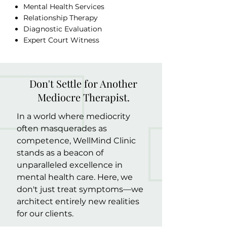
Mental Health Services
Relationship Therapy
Diagnostic Evaluation
Expert Court Witness
Don't Settle for Another
Mediocre Therapist.
In a world where mediocrity
often masquerades as
competence, WellMind Clinic
stands as a beacon of
unparalleled excellence in
mental health care. Here, we
don't just treat symptoms—we
architect entirely new realities
for our clients.