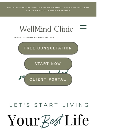
WellMind Clinic by Graciela Yasmin Pacheco . Nevada or California.
Office or Video. English or Spanish.
WellMind Clinic
GRACIELA YASMIN PACHECO, MA, MFT
Free Consultation
Start Now
science-backed
Client Portal