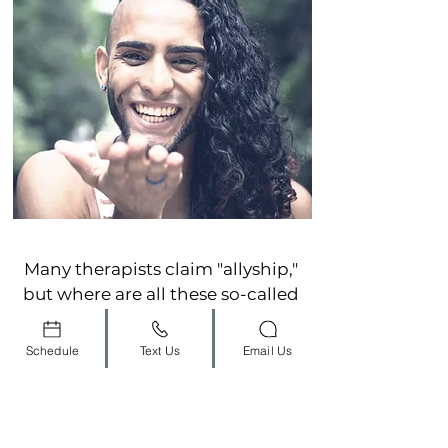
Many therapists claim "allyship,"
but where are all these so-called
allies?
Schedule
Text Us
Email Us
As an
LGBTQ Affirming
therapist, Graciela empowers
you to be courageous by living
authentically - unapologetically