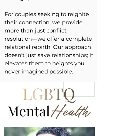
For couples seeking to reignite
their connection, we provide
more than just conflict
resolution—we offer a complete
relational rebirth. Our approach
doesn't just save relationships; it
elevates them to heights you
never imagined possible.