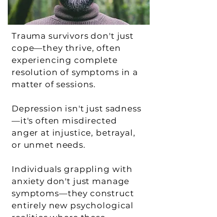
Trauma survivors don't just
cope—they thrive, often
experiencing complete
resolution of symptoms in a
matter of sessions.
Depression isn't just sadness
—it's often misdirected
anger at injustice, betrayal,
or unmet needs.
Individuals grappling with
anxiety don't just manage
symptoms—they construct
entirely new psychological