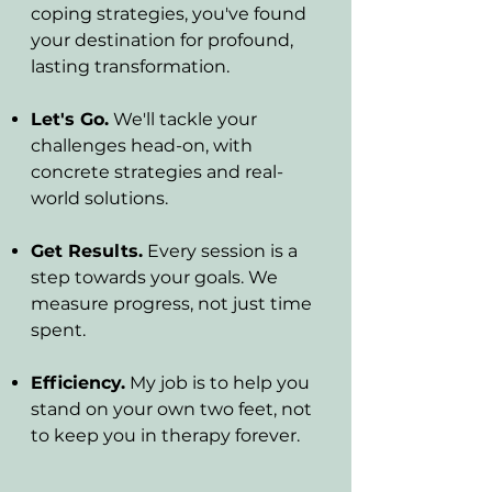
coping strategies, you've found
your destination for profound,
lasting transformation.
Let's Go.
We'll tackle your
challenges head-on, with
concrete strategies and real-
world solutions.
Get Results.
Every session is a
step towards your goals. We
measure progress, not just time
spent.
Efficiency.
My job is to help you
stand on your own two feet, not
to keep you in therapy forever.