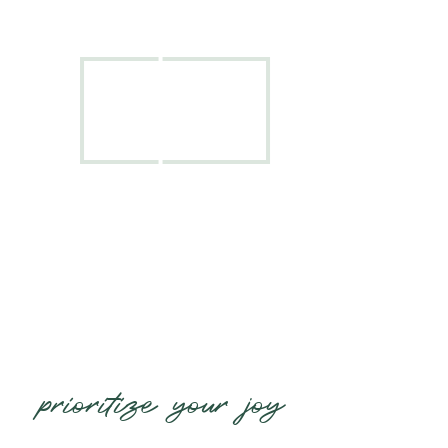
prioritize your joy